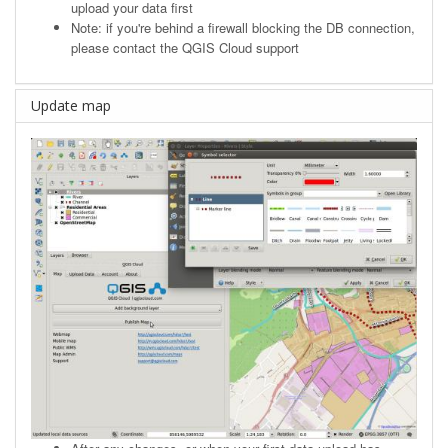
upload your data first
Note: if you're behind a firewall blocking the DB connection,
please contact the QGIS Cloud support
Update map