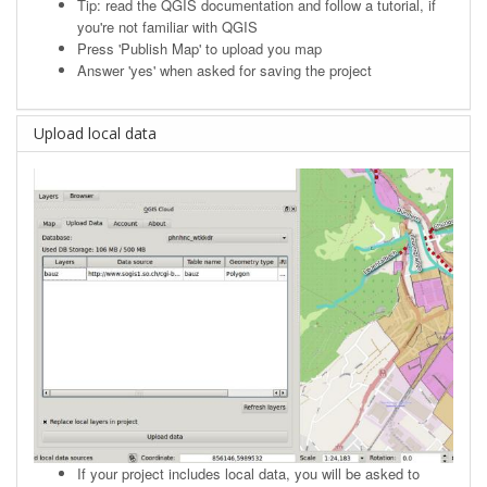
Tip: read the
QGIS documentation
and follow a tutorial, if
you're not familiar with QGIS
Press 'Publish Map' to upload you map
Answer 'yes' when asked for saving the project
Upload local data
If your project includes local data, you will be asked to