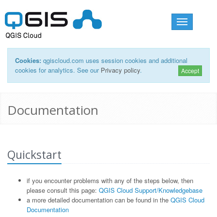
Toggle
navigation
Cookies:
qgiscloud.com uses session cookies and additional
cookies for analytics. See our
Privacy policy
.
Accept
Documentation
Quickstart
if you encounter problems with any of the steps below, then
please consult this page:
QGIS Cloud Support/Knowledgebase
a more detailed documentation can be found in the
QGIS Cloud
Documentation