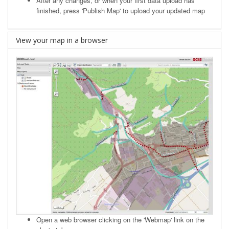
After any changes, or when your first data upload has
finished, press 'Publish Map' to upload your updated map
View your map in a browser
Open a web browser clicking on the 'Webmap' link on the