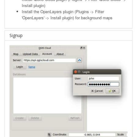
Install plugin)
Install the OpenLayers plugin (Plugins -> Filter
'OpenLayers' -> Install plugin) for background maps
Signup