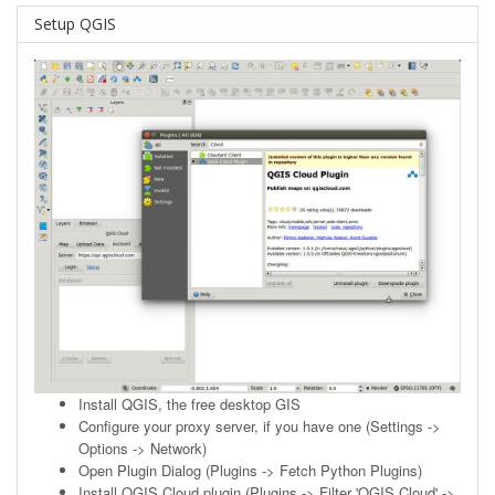
Setup QGIS
Install
QGIS
, the free desktop GIS
Configure your proxy server, if you have one (Settings ->
Options -> Network)
Open Plugin Dialog (Plugins -> Fetch Python Plugins)
Install QGIS Cloud plugin (Plugins -> Filter 'QGIS Cloud' ->