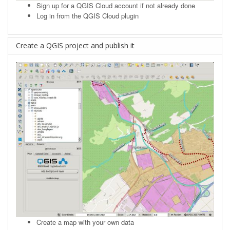
Sign up
for a QGIS Cloud account if not already done
Log in from the QGIS Cloud plugin
Create a QGIS project and publish it
Create a map with your own data