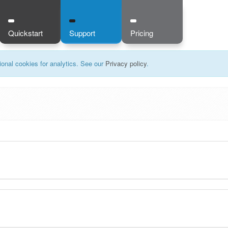
Quickstart
Support
Pricing
onal cookies for analytics. See our
Privacy policy
.