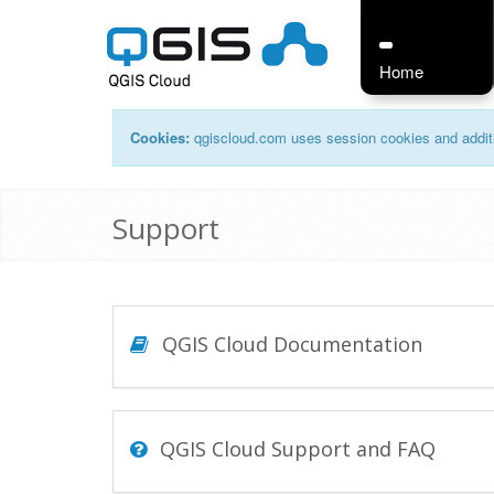
Home
Cookies:
qgiscloud.com uses session cookies and additi
Support
QGIS Cloud Documentation
QGIS Cloud Support and FAQ