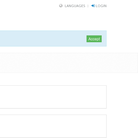
LANGUAGES
LOGIN
Accept