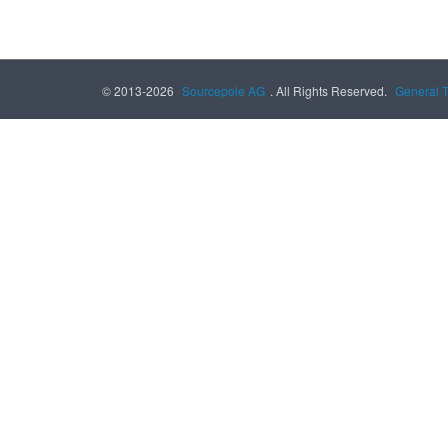
© 2013-2026
Sourcepole AG
. All Rights Reserved.
General 