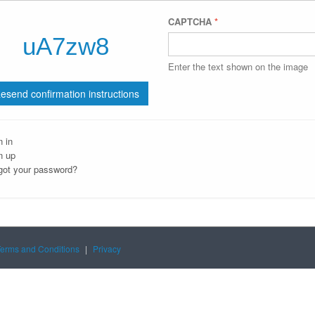
CAPTCHA
*
Enter the text shown on the image
n in
n up
got your password?
Terms and Conditions
|
Privacy