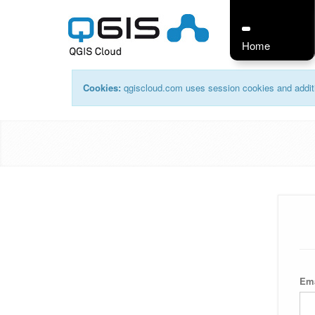
Home
Cookies:
qgiscloud.com uses session cookies and additi
Em