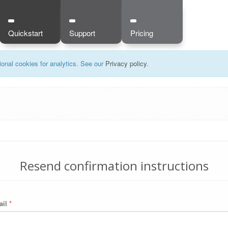
Quickstart
Support
Pricing
onal cookies for analytics. See our
Privacy policy
.
Resend confirmation instructions
ail
*