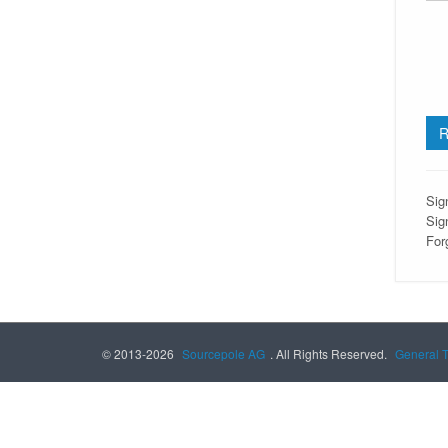
Sig
Sig
For
© 2013-2026
Sourcepole AG
. All Rights Reserved.
General 