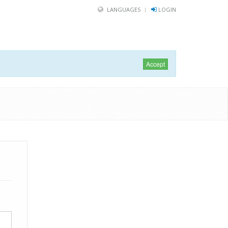
LANGUAGES
LOGIN
Accept